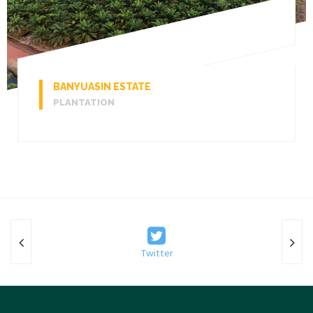
BANYUASIN ESTATE
PLANTATION
Twitter