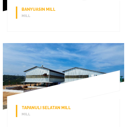
BANYUASIN MILL
MILL
TAPANULI SELATAN MILL
MILL