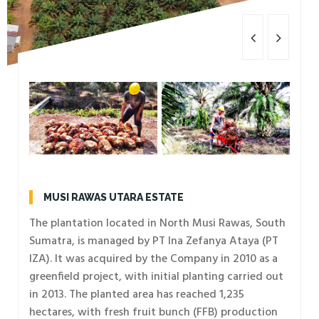
MUSI RAWAS UTARA ESTATE
The plantation located in North Musi Rawas, South
Sumatra, is managed by PT Ina Zefanya Ataya (PT
IZA). It was acquired by the Company in 2010 as a
greenfield project, with initial planting carried out
in 2013. The planted area has reached 1,235
hectares, with fresh fruit bunch (FFB) production