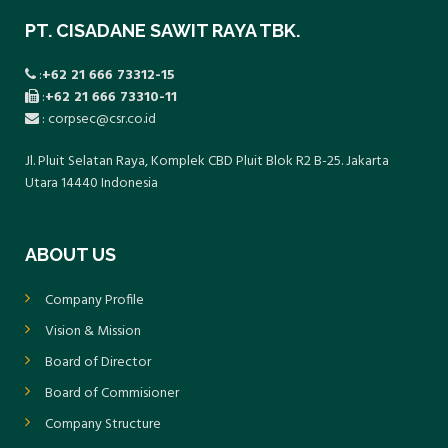
PT. CISADANE SAWIT RAYA TBK.
:
+62 21 666 73312-15
:
+62 21 666 73310-11
: corpsec@csr.co.id
Jl. Pluit Selatan Raya, Komplek CBD Pluit Blok R2 B-25. Jakarta
Utara 14440 Indonesia
ABOUT US
Company Profile
Vision & Mission
Board of Director
Board of Commisioner
Company Structure