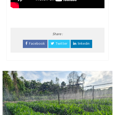
Share :
Facebook
Twitter
linkedin