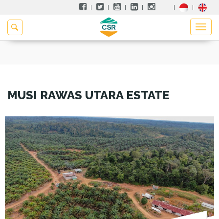
MUSI RAWAS UTARA ESTATE