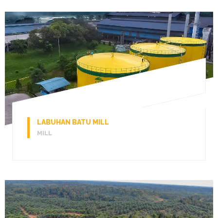
LABUHAN BATU MILL
MILL