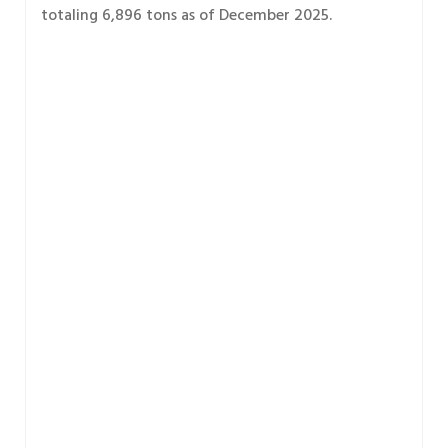
totaling 6,896 tons as of December 2025.