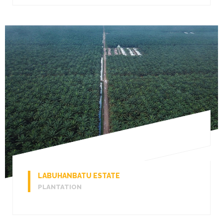
LABUHANBATU ESTATE
PLANTATION