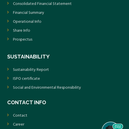
Consolidated Financial Statement
Financial Summary
Operational Info
Share Info
Prospectus
SUSTAINABILITY
Sustainability Report
ISPO certificate
Social and Environmental Responsibility
CONTACT INFO
Contact
Career