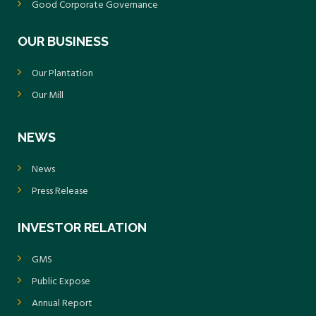
Good Corporate Governance
OUR BUSINESS
Our Plantation
Our Mill
NEWS
News
Press Release
INVESTOR RELATION
GMS
Public Expose
Annual Report