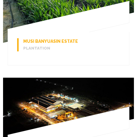
MUSI BANYUASIN ESTATE
PLANTATION