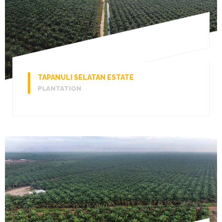
TAPANULI SELATAN ESTATE
PLANTATION