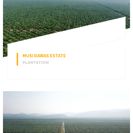
MUSI RAWAS ESTATE
PLANTATION