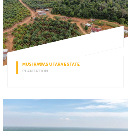
MUSI RAWAS UTARA ESTATE
PLANTATION