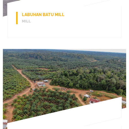
LABUHAN BATU MILL
MILL