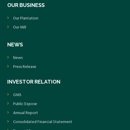
OUR BUSINESS
Our Plantation
Our Mill
NEWS
News
Press Release
INVESTOR RELATION
GMS
Public Expose
Annual Report
Consolidated Financial Statement