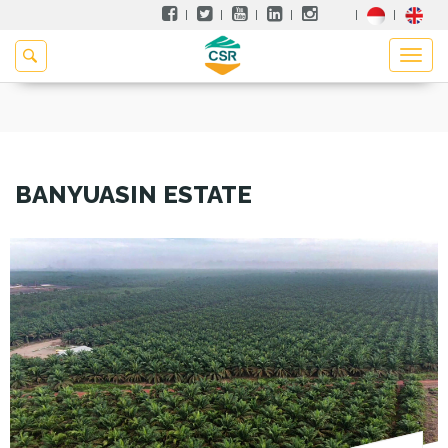
BANYUASIN ESTATE