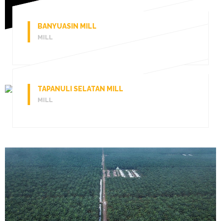
BANYUASIN MILL
MILL
TAPANULI SELATAN MILL
MILL