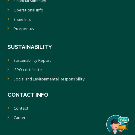
Financial Summary
Operational Info
Share Info
Prospectus
SUSTAINABILITY
Sustainability Report
ISPO certificate
Social and Environmental Responsibility
CONTACT INFO
Contact
Career