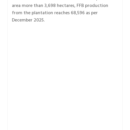
area more than 3,698 hectares, FFB production
from the plantation reaches 68,596 as per
December 2025.