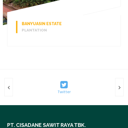
BANYUASIN ESTATE
PLANTATION
Twitter
PT. CISADANE SAWIT RAYA TBK.