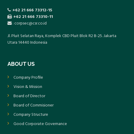
:
+62 21 666 73312-15
:
+62 21 666 73310-11
: corpsec@csr.co.id
Jl. Pluit Selatan Raya, Komplek CBD Pluit Blok R2 B-25. Jakarta
Utara 14440 Indonesia
ABOUT US
Company Profile
Vision & Mission
Board of Director
Board of Commisioner
Company Structure
Good Corporate Governance