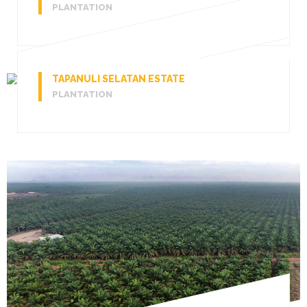
PLANTATION
TAPANULI SELATAN ESTATE
PLANTATION