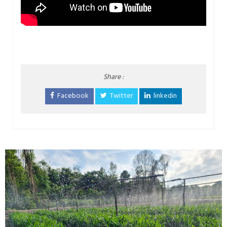
Share :
Facebook
Twitter
linkedin