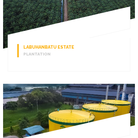
LABUHANBATU ESTATE
PLANTATION