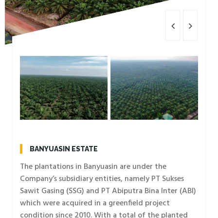
BANYUASIN ESTATE
The plantations in Banyuasin are under the
Company’s subsidiary entities, namely PT Sukses
Sawit Gasing (SSG) and PT Abiputra Bina Inter (ABI)
which were acquired in a greenfield project
condition since 2010. With a total of the planted