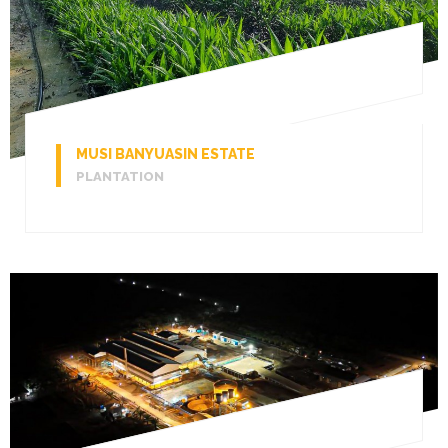
MUSI BANYUASIN ESTATE
PLANTATION