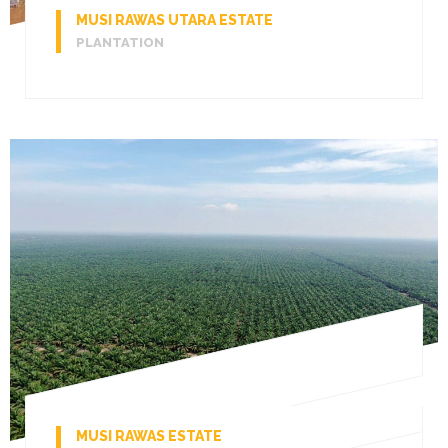
MUSI RAWAS UTARA ESTATE
PLANTATION
MUSI RAWAS ESTATE