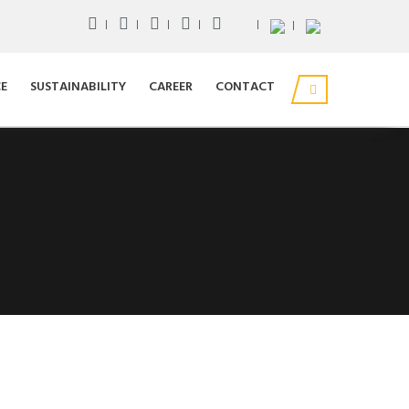
E
SUSTAINABILITY
CAREER
CONTACT