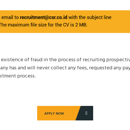
e existence of fraud in the process of recruiting prospec
any has and will never collect any fees, requested any pa
itment process.
APPLY NOW