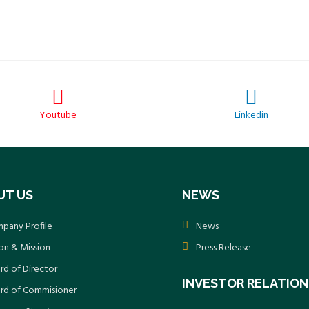
Youtube
Linkedin
UT US
NEWS
pany Profile
News
ion & Mission
Press Release
rd of Director
INVESTOR RELATION
rd of Commisioner