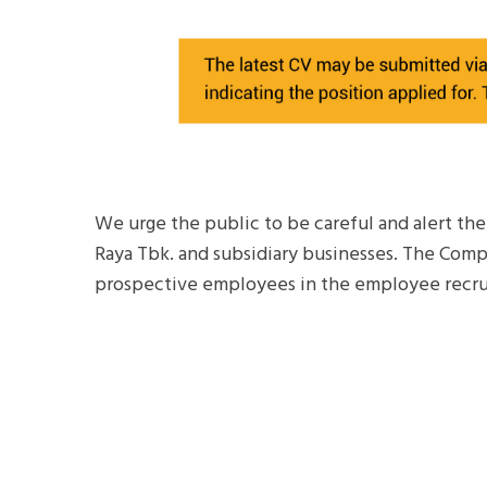
We urge the public to be careful and alert th
Raya Tbk. and subsidiary businesses. The Comp
prospective employees in the employee recru