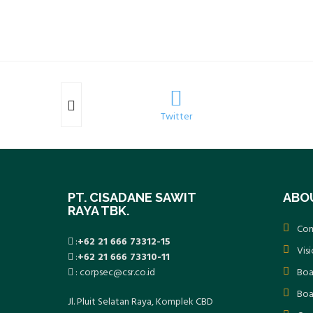
k
Twitter
PT. CISADANE SAWIT
ABO
RAYA TBK.
Com
:
+62 21 666 73312-15
Vis
:
+62 21 666 73310-11
: corpsec@csr.co.id
Boa
Boa
Jl. Pluit Selatan Raya, Komplek CBD