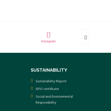
Instagram
SUSTAINABILITY
Sustainability Report
ISPO certificate
Social and Environmental
Responsibility