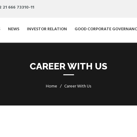
2 21 666 73310-11
S
NEWS
INVESTOR RELATION
GOOD CORPORATE GOVERNANC
CAREER WITH US
Home
Career With Us