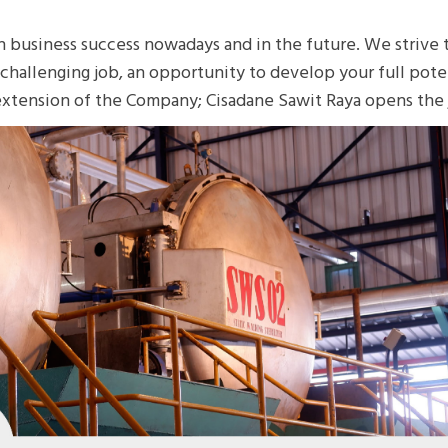
n business success nowadays and in the future. We strive
a challenging job, an opportunity to develop your full pote
extension of the Company; Cisadane Sawit Raya opens the j