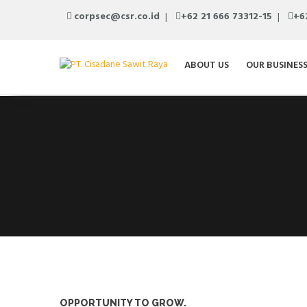
corpsec@csr.co.id
+62 21 666 73312-15
+6
ABOUT US
OUR BUSINES
OPPORTUNITY TO GROW.