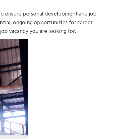
 to ensure personal development and job
ntial, ongoing opportunities for career
ob vacancy you are looking for.