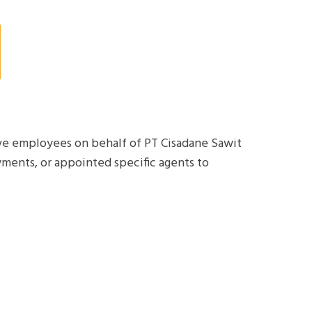
tive employees on behalf of PT Cisadane Sawit
yments, or appointed specific agents to