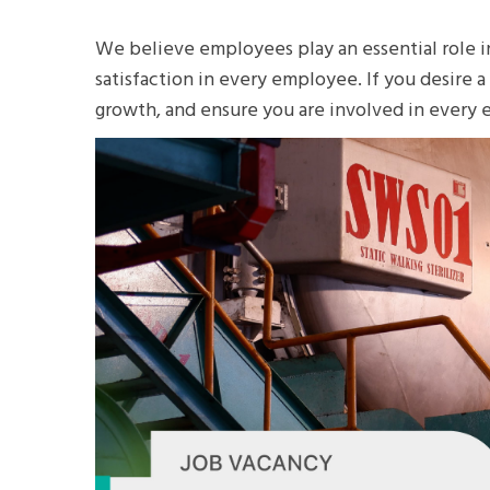
We believe employees play an essential role i
satisfaction in every employee. If you desire 
growth, and ensure you are involved in every 