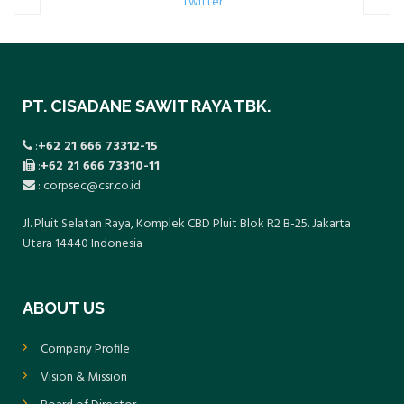
Twitter
PT. CISADANE SAWIT RAYA TBK.
:
+62 21 666 73312-15
:
+62 21 666 73310-11
: corpsec@csr.co.id
Jl. Pluit Selatan Raya, Komplek CBD Pluit Blok R2 B-25. Jakarta
Utara 14440 Indonesia
ABOUT US
Company Profile
Vision & Mission