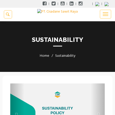
SUSTAINABILITY
Home
Sustainability
Previous
Next