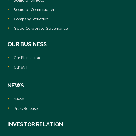
Board of Director
Board of Commisioner
Company Structure
Good Corporate Governance
OUR BUSINESS
Our Plantation
Our Mill
NEWS
News
Press Release
INVESTOR RELATION