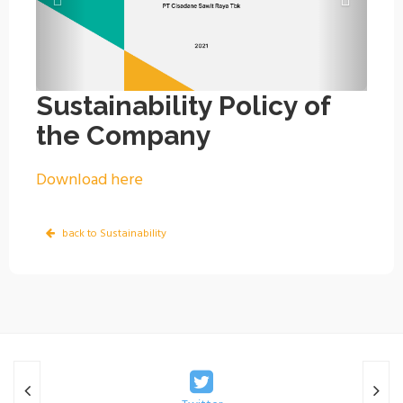
Sustainability Policy of
the Company
Download here
back to Sustainability