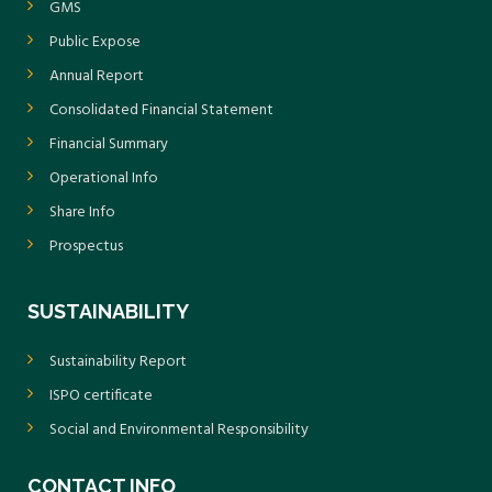
GMS
Public Expose
Annual Report
Consolidated Financial Statement
Financial Summary
Operational Info
Share Info
Prospectus
SUSTAINABILITY
Sustainability Report
ISPO certificate
Social and Environmental Responsibility
CONTACT INFO