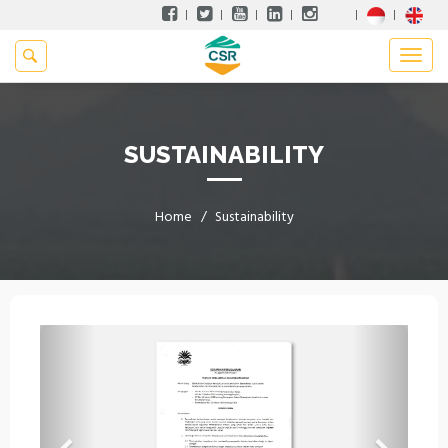
SUSTAINABILITY
Home
Sustainability
Previous
Next