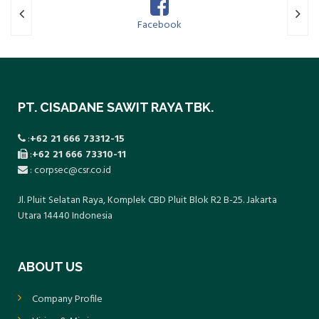
Facebook
Twitte
PT. CISADANE SAWIT RAYA TBK.
:
+62 21 666 73312-15
:
+62 21 666 73310-11
: corpsec@csr.co.id
Jl. Pluit Selatan Raya, Komplek CBD Pluit Blok R2 B-25. Jakarta
Utara 14440 Indonesia
ABOUT US
Company Profile