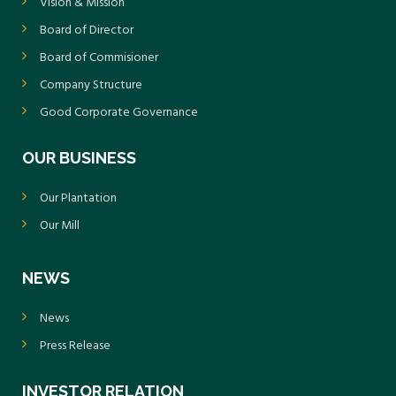
Vision & Mission
Board of Director
Board of Commisioner
Company Structure
Good Corporate Governance
OUR BUSINESS
Our Plantation
Our Mill
NEWS
News
Press Release
INVESTOR RELATION