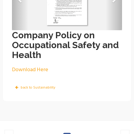
Company Policy on
Occupational Safety and
Health
Download Here
back to Sustainability