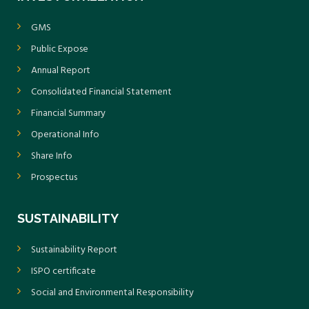
GMS
Public Expose
Annual Report
Consolidated Financial Statement
Financial Summary
Operational Info
Share Info
Prospectus
SUSTAINABILITY
Sustainability Report
ISPO certificate
Social and Environmental Responsibility