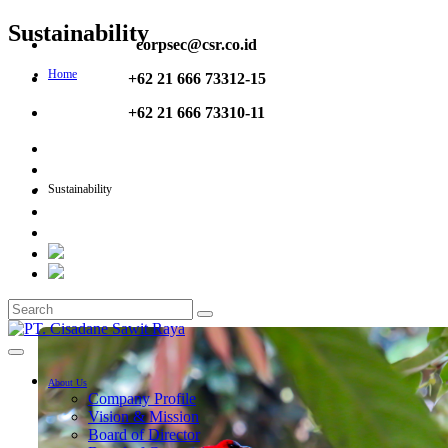
Sustainability
corpsec@csr.co.id
Home
+62 21 666 73312-15
+62 21 666 73310-11
Sustainability
About Us
Company Profile
Vision & Mission
Board of Director