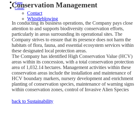
Conservation Management
Career
Contact
Contact
Whistleblowing
In conducting its business operations, the Company pays close
attention to and supports biodiversity conservation efforts,
particularly in areas surrounding its operational sites. The
Company strives to ensure that its presence does not harm the
habitats of flora, fauna, and essential ecosystem services within
these designated local protection areas.
The Company has identified High Conservation Value (HCV)
areas within its concession, with a total conservation protection
area of 1,032.14 hectares. Management activities within these
conservation areas include the installation and maintenance of
HCV boundary markers, nursery development and enrichment
planting of conservation species, maintenance of warning signs
within conservation zones, control of Invasive Alien Species
(IAS), biodiversity monitoring, as well as socialization and
awareness programs on the functions and importance of
back to Sustainability
conservation protection areas.