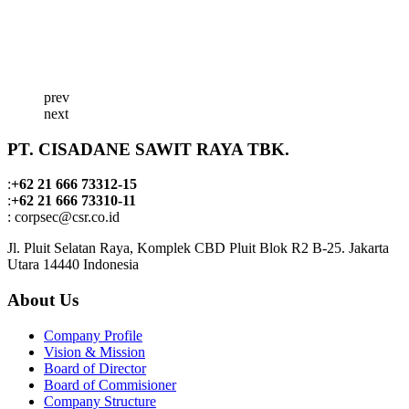
prev
next
PT. CISADANE SAWIT RAYA TBK.
:
+62 21 666 73312-15
:
+62 21 666 73310-11
: corpsec@csr.co.id
Jl. Pluit Selatan Raya, Komplek CBD Pluit Blok R2 B-25. Jakarta
Utara 14440 Indonesia
About Us
Company Profile
Vision & Mission
Board of Director
Board of Commisioner
Company Structure