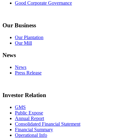
Good Corporate Governance
Our Business
Our Plantation
Our Mill
News
News
Press Release
Investor Relation
GMS
Public Expose
Annual Report
Consolidated Financial Statement
Financial Summary
Operational Info