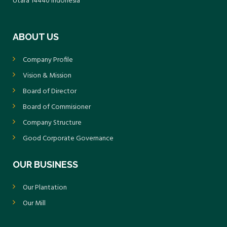
Utara 14440 Indonesia
ABOUT US
Company Profile
Vision & Mission
Board of Director
Board of Commisioner
Company Structure
Good Corporate Governance
OUR BUSINESS
Our Plantation
Our Mill