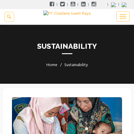
SUSTAINABILITY
Home
Sustainability
Previous
Next