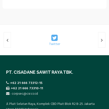
collaboration with the local community
health center (Puskesmas).
Twitter
PT. CISADANE SAWIT RAYA TBK.
:
+62 21 666 73312-15
:
+62 21 666 73310-11
: corpsec@csr.co.id
Jl. Pluit Selatan Raya, Komplek CBD Pluit Blok R2 B-25. Jakarta