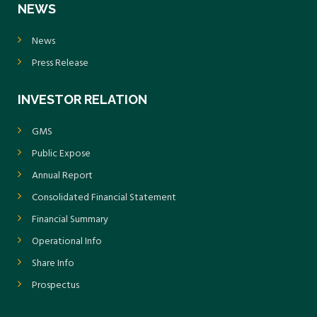
NEWS
News
Press Release
INVESTOR RELATION
GMS
Public Expose
Annual Report
Consolidated Financial Statement
Financial Summary
Operational Info
Share Info
Prospectus