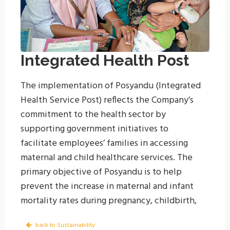
Integrated Health Post
The implementation of Posyandu (Integrated
Health Service Post) reflects the Company’s
commitment to the health sector by
supporting government initiatives to
facilitate employees’ families in accessing
maternal and child healthcare services. The
primary objective of Posyandu is to help
prevent the increase in maternal and infant
mortality rates during pregnancy, childbirth,
and the postpartum period. The Posyandu
back to Sustainability
sessions are conducted once a month in