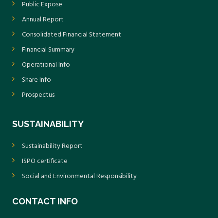
Public Expose
Annual Report
Consolidated Financial Statement
Financial Summary
Operational Info
Share Info
Prospectus
SUSTAINABILITY
Sustainability Report
ISPO certificate
Social and Environmental Responsibility
CONTACT INFO