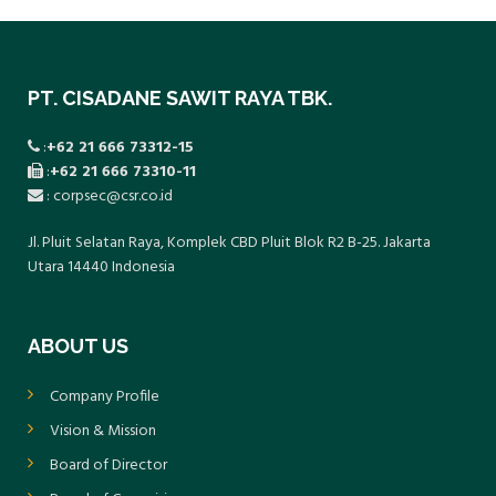
preventive measures can be taken. These
periodic health examinations are carried out
once a year for all employees.
PT. CISADANE SAWIT RAYA TBK.
:
+62 21 666 73312-15
:
+62 21 666 73310-11
: corpsec@csr.co.id
Jl. Pluit Selatan Raya, Komplek CBD Pluit Blok R2 B-25. Jakarta
Utara 14440 Indonesia
ABOUT US
Company Profile
Vision & Mission
Board of Director