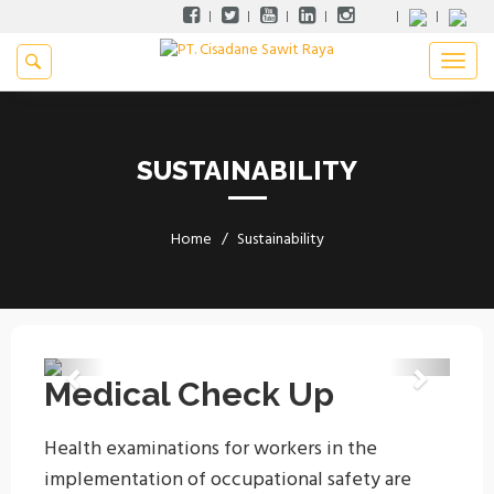
SUSTAINABILITY
Home
Sustainability
Previous
Next
Medical Check Up
Health examinations for workers in the
implementation of occupational safety are