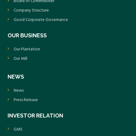
Board of Commisioner
Company Structure
Good Corporate Governance
OUR BUSINESS
Our Plantation
Our Mill
NEWS
News
Press Release
INVESTOR RELATION
GMS