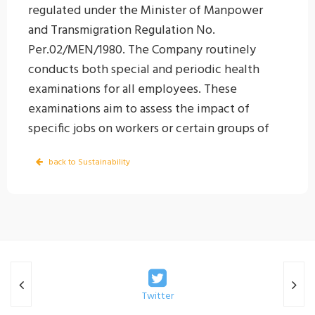
regulated under the Minister of Manpower
and Transmigration Regulation No.
Per.02/MEN/1980. The Company routinely
conducts both special and periodic health
examinations for all employees. These
examinations aim to assess the impact of
specific jobs on workers or certain groups of
workers. Special health examinations include
back to Sustainability
tests such as Cholinesterase (CHE) tests,
spirometry, and audiometry, conducted
according to the employee’s job-related risks.
Periodic health examinations are intended to
maintain the health status of employees after
they have assumed their job roles, as well as
to detect any potential work-related health
Twitter
impacts as early as possible so that