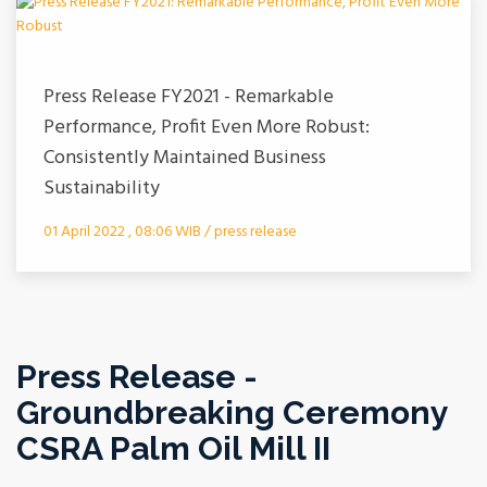
Press Release FY2021 - Remarkable
Performance, Profit Even More Robust:
Consistently Maintained Business
Sustainability
01 April 2022 , 08:06 WIB / press release
Press Release -
Groundbreaking Ceremony
CSRA Palm Oil Mill II