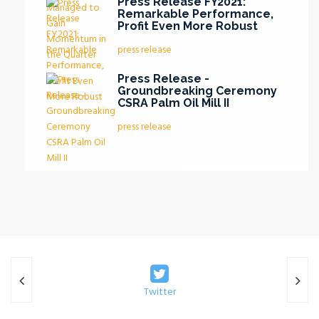
Press Release FY2021:
Remarkable Performance,
Profit Even More Robust
press release
Press Release -
Groundbreaking Ceremony
CSRA Palm Oil Mill II
press release
Twitter