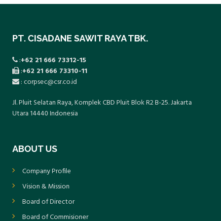
PT. CISADANE SAWIT RAYA TBK.
:
+62 21 666 73312-15
:
+62 21 666 73310-11
: corpsec@csr.co.id
Jl. Pluit Selatan Raya, Komplek CBD Pluit Blok R2 B-25. Jakarta
Utara 14440 Indonesia
ABOUT US
Company Profile
Vision & Mission
Board of Director
Board of Commisioner