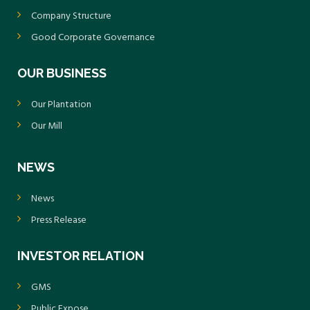
Company Structure
Good Corporate Governance
OUR BUSINESS
Our Plantation
Our Mill
NEWS
News
Press Release
INVESTOR RELATION
GMS
Public Expose