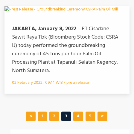
JAKARTA, January 8, 2022
– PT Cisadane
Sawit Raya Tbk (Bloomberg Stock Code: CSRA
IJ) today performed the groundbreaking
ceremony of 45 tons per hour Palm Oil
Processing Plant at Tapanuli Selatan Regency,
North Sumatera.
02 February 2022 , 09:14 WIB / press release
<
1
2
3
4
5
>