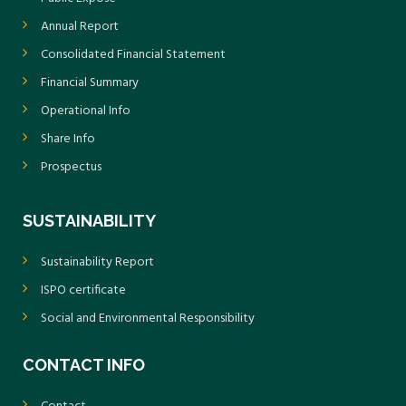
Annual Report
Consolidated Financial Statement
Financial Summary
Operational Info
Share Info
Prospectus
SUSTAINABILITY
Sustainability Report
ISPO certificate
Social and Environmental Responsibility
CONTACT INFO