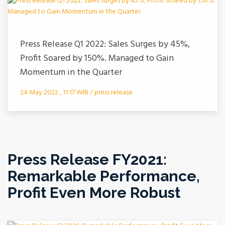
Press Release Q1 2022: Sales Surges by 45%,
Profit Soared by 150%. Managed to Gain
Momentum in the Quarter
24 May 2022 , 11:17 WIB / press release
Press Release FY2021:
Remarkable Performance,
Profit Even More Robust