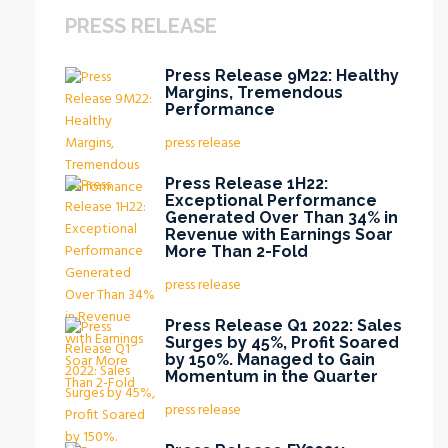
PRESS RELEASE
Press Release 9M22: Healthy
Margins, Tremendous
Performance
press release
Press Release 1H22:
Exceptional Performance
Generated Over Than 34% in
Revenue with Earnings Soar
More Than 2-Fold
press release
Press Release Q1 2022: Sales
Surges by 45%, Profit Soared
by 150%. Managed to Gain
Momentum in the Quarter
press release