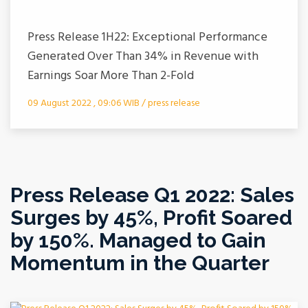
Press Release 1H22: Exceptional Performance
Generated Over Than 34% in Revenue with
Earnings Soar More Than 2-Fold
09 August 2022 , 09:06 WIB / press release
Press Release Q1 2022: Sales
Surges by 45%, Profit Soared
by 150%. Managed to Gain
Momentum in the Quarter