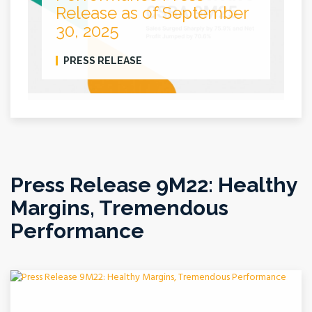
Release as of September
30, 2025
PRESS RELEASE
Press Release 9M22: Healthy
Margins, Tremendous
Performance