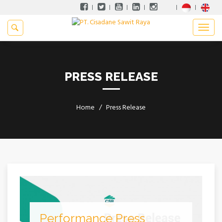
PRESS RELEASE
Home
Press Release
Performance Press