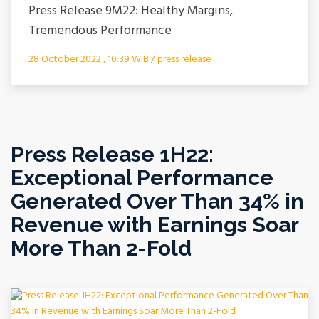
Press Release 9M22: Healthy Margins,
Tremendous Performance
28 October 2022 , 10:39 WIB / press release
Press Release 1H22:
Exceptional Performance
Generated Over Than 34% in
Revenue with Earnings Soar
More Than 2-Fold